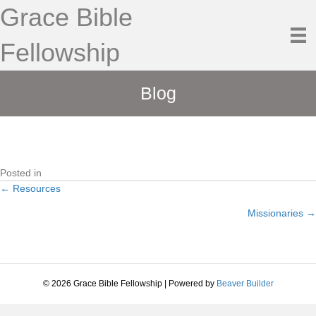
Grace Bible
Fellowship
Blog
Posted in
← Resources
Posts
Missionaries →
navigation
© 2026 Grace Bible Fellowship
|
Powered by
Beaver Builder